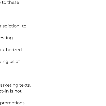
 to these
risdiction) to
uesting
nauthorized
ying us of
arketing texts,
-in is not
 promotions.