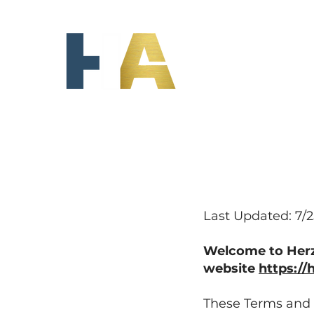
HERZKA
INSURANCE
AGENCY
Last Updated: 7/
Welcome to Herzk
website
https:/
These Terms and C