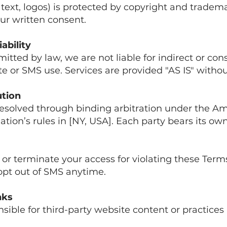
, text, logos) is protected by copyright and tradem
ur written consent.
iability
mitted by law, we are not liable for indirect or co
 or SMS use. Services are provided "AS IS" withou
ution
resolved through binding arbitration under the A
ation’s rules in [NY, USA]. Each party bears its own
r terminate your access for violating these Term
 opt out of SMS anytime.
nks
sible for third-party website content or practices