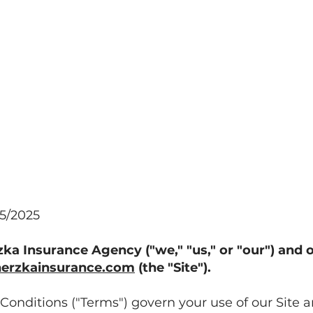
HOME
ABOUT US
OUR SPECIALTIES
25/2025
a Insurance Agency ("we," "us," or "our") and 
/herzkainsurance.com
(the "Site").
onditions ("Terms") govern your use of our Site 