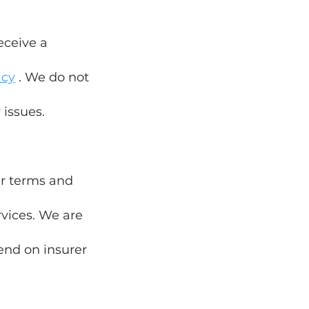
eceive a
icy
. We do not
 issues.
rer terms and
rvices. We are
end on insurer