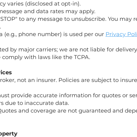
 varies (disclosed at opt-in).
 message and data rates may apply.
 "STOP" to any message to unsubscribe. You may r
.
a (e.g., phone number) is used per our
Privacy Pol
ted by major carriers; we are not liable for delivery
 comply with laws like the TCPA.
vices
roker, not an insurer. Policies are subject to insu
ust provide accurate information for quotes or se
ors due to inaccurate data.
Quotes and coverage are not guaranteed and dep
roperty