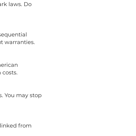
ark laws. Do
nsequential
t warranties.
merican
 costs.
s. You may stop
 linked from