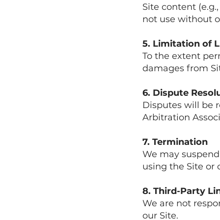
Site content (e.g.
not use without o
5. Limitation of L
To the extent per
damages from Site
6. Dispute Resol
Disputes will be 
Arbitration Associ
7. Termination
We may suspend o
using the Site or
8. Third-Party Li
We are not respon
our Site.