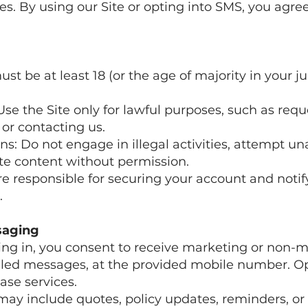
s. By using our Site or opting into SMS, you agree
must be at least 18 (or the age of majority in your ju
Use the Site only for lawful purposes, such as req
or contacting us.
ons: Do not engage in illegal activities, attempt u
ite content without permission.
re responsible for securing your account and notif
.
saging
ing in, you consent to receive marketing or non-m
led messages, at the provided mobile number. Opt
ase services.
may include quotes, policy updates, reminders, or