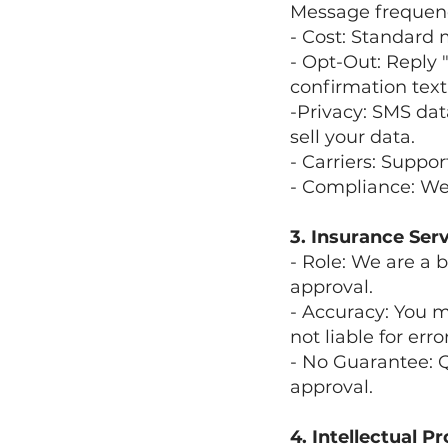
Message frequency
- Cost: Standard
- Opt-Out: Reply
confirmation text
-Privacy: SMS dat
sell your data.
- Carriers: Suppor
- Compliance: We
3. Insurance Ser
- Role: We are a b
approval.
- Accuracy: You m
not liable for err
- No Guarantee: 
approval.
4. Intellectual P