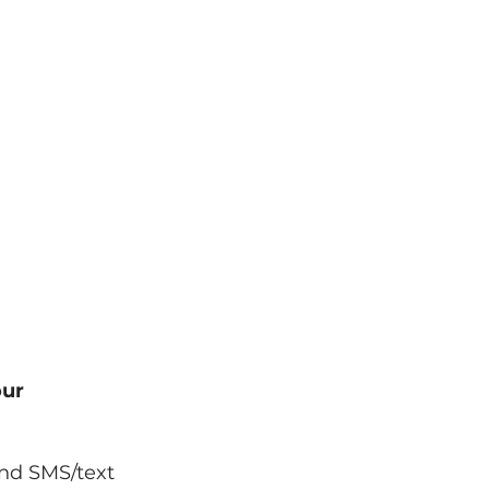
WHY HIA
CLAIMS
CONTACT
our
and SMS/text