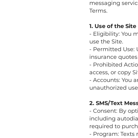
messaging service
Terms.
1. Use of the Site
- Eligibility: You 
use the Site.
- Permitted Use: 
insurance quotes 
- Prohibited Acti
access, or copy S
- Accounts: You a
unauthorized use
2. SMS/Text Mes
- Consent: By opt
including autodia
required to purch
- Program: Texts 